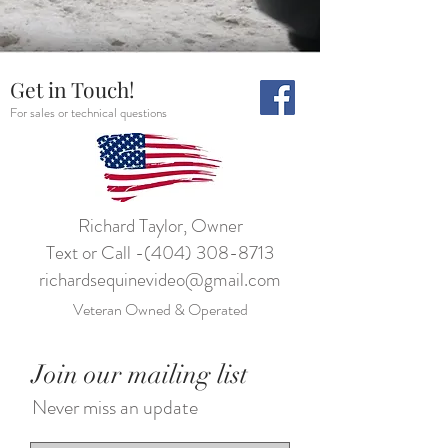
Get in Touch!
For sales or technical questions
Richard Taylor, Owner
Text or Call -
(404) 308-8713
richardsequinevideo@gmail.com
Veteran Owned & Operated
Join our mailing list
Never miss an update