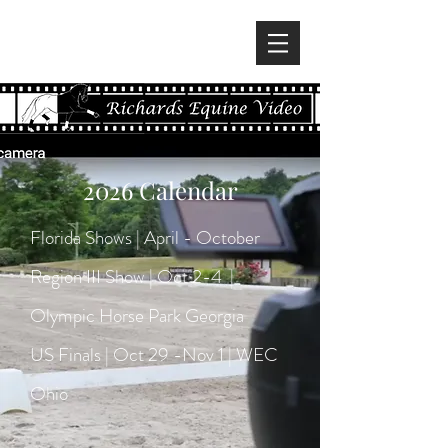
2026 Calendar
Florida Shows | April - October
Region III Show | Oct 2-4 |
Olympic Horse Park Georgia
US Finals | Oct 29 -Nov 1 | WEC
Ohio